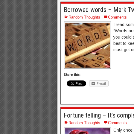
Borrowed words – Mark Twa
Random Thoughts
Comments
I read som
“Words are
you could 
best to ke
must get o
Share this:
Email
Fortune telling – It’s compl
Random Thoughts
Comments
Only once w