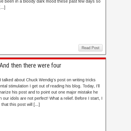
ve been in a bloody dark mood these past few days so
[…]
Read Post
– And then there were four
I talked about Chuck Wendig’s post on writing tricks
tal stimulation I get out of reading his blog. Today, I’ll
marize his post and to point out one major mistake he
our idols are not perfect! What a relief. Before I start, I
that this post will […]