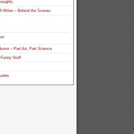
houghts
 Writer – Behind the Scenes
ion
umor – Part Art, Part Science
Funny Stuff
uotes