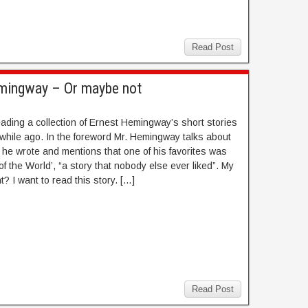
Read Post
emingway – Or maybe not
eading a collection of Ernest Hemingway’s short stories
le while ago. In the foreword Mr. Hemingway talks about
s he wrote and mentions that one of his favorites was
of the World’, “a story that nobody else ever liked”. My
ht? I want to read this story. […]
Read Post