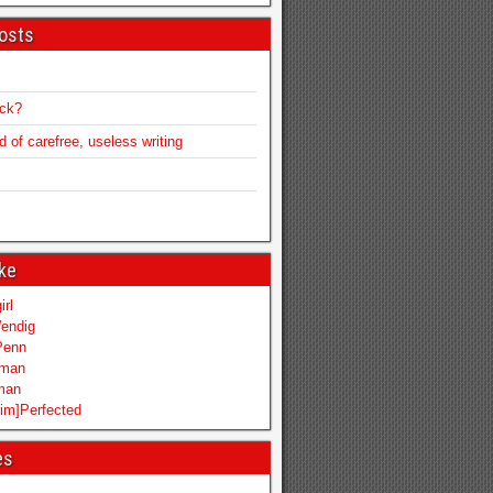
osts
ack?
of carefree, useless writing
ike
irl
endig
Penn
mman
iman
im]Perfected
es