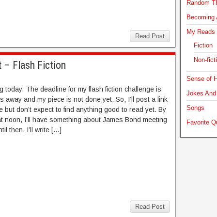
Random T
Becoming A
My Reads
Read Post
Fiction
Non-fict
 – Flash Fiction
Sense of H
g today. The deadline for my flash fiction challenge is
Jokes And 
s away and my piece is not done yet. So, I’ll post a link
Songs
e but don’t expect to find anything good to read yet. By
t noon, I’ll have something about James Bond meeting
Favorite Q
til then, I’ll write […]
Read Post