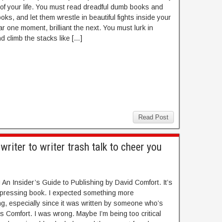
 of your life. You must read dreadful dumb books and
oks, and let them wrestle in beautiful fights inside your
r one moment, brilliant the next. You must lurk in
nd climb the stacks like […]
Read Post
iter to writer trash talk to cheer you
 An Insider’s Guide to Publishing by David Comfort. It’s
epressing book. I expected something more
g, especially since it was written by someone who’s
s Comfort. I was wrong. Maybe I’m being too critical