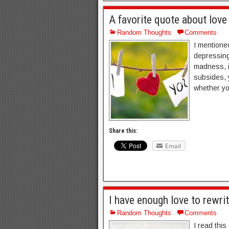
A favorite quote about lov
Random Thoughts
Comments
I mentione
depressing
madness, i
subsides, 
whether yo
Share this:
Email
I have enough love to rewrit
Random Thoughts
Comments
I read thi