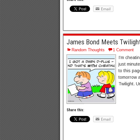
Email
James Bond Meets Twilight
Random Thoughts
1 Comment
I’m cheatin
just minute
to this pag
tomorrow a
Twilight. Un
Share this:
Email