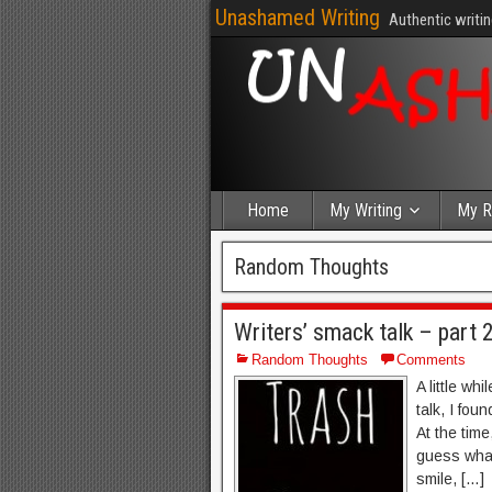
Unashamed Writing
Authentic writin
Home
My Writing
My R
Random Thoughts
Writers’ smack talk – part 
Random Thoughts
Comments
A little wh
talk, I fou
At the time
guess what?
smile, […]