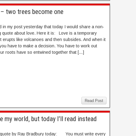
e – two trees become one
d in my post yesterday that today I would share a non-
 quote about love. Here it is: Love is a temporary
t erupts like volcanoes and then subsides. And when it
you have to make a decision. You have to work out
ur roots have so entwined together that […]
Read Post
e my world, but today I’ll read instead
s quote by Ray Bradbury today: You must write every