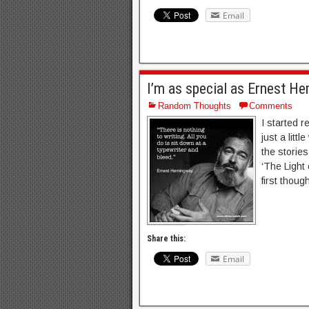
Email
I’m as special as Ernest H
Random Thoughts
Comments
I started r
just a litt
the storie
‘The Light 
first thoug
Share this:
Email