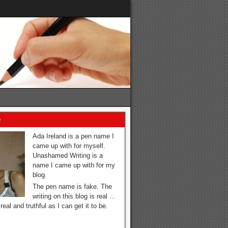
e
Ada Ireland is a pen name I
came up with for myself.
Unashamed Writing is a
name I came up with for my
blog.
The pen name is fake. The
writing on this blog is real ...
real and truthful as I can get it to be.