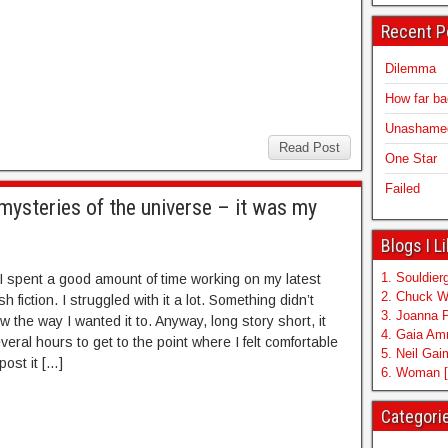
Recent P
Dilemma
How far b
Unashamed 
Read Post
One Star
Failed
mysteries of the universe – it was my
Blogs I L
1. Souldierg
I spent a good amount of time working on my latest
2. Chuck W
sh fiction. I struggled with it a lot. Something didn’t
3. Joanna 
w the way I wanted it to. Anyway, long story short, it
4. Gaia A
eral hours to get to the point where I felt comfortable
5. Neil Ga
post it […]
6. Woman [
Categori