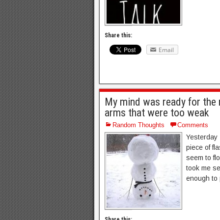
Share this:
Email
My mind was ready for the 
arms that were too weak
Random Thoughts
Comments
Yesterday 
piece of fla
seem to flo
took me sev
enough to 
Share this: