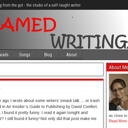
g from the gut - the studio of a self-taught writer
eads
Songs
Blog
About
About M
2
ile ago I wrote about some writers’ smack talk … or trash
nd in An Insider’s Guide to Publishing by David Comfort.
, I found it pretty funny. I read it again tonight and
as close to 
 I still found it funny! Not only did that post make me
Read More