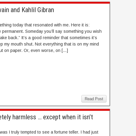
in and Kahlil Gibran
ething today that resonated with me. Here it is:
 permanent. Someday you’ll say something you wish
take back.” It’s a good reminder that sometimes it’s
ep my mouth shut. Not everything that is on my mind
ut on paper. Or, even worse, on […]
Read Post
etely harmless … except when it isn’t
as I truly tempted to see a fortune teller. I had just