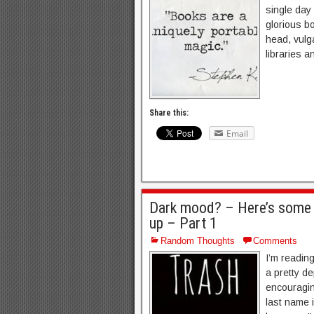
single day
glorious bo
head, vulga
libraries a
Share this:
Email
Dark mood? – Here’s some wr
up – Part 1
Random Thoughts
Comments
I’m reading
a pretty d
encouragin
last name i