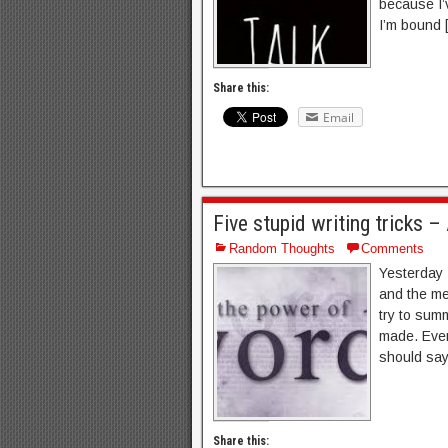
because I’
I’m bound 
Share this:
Email
Five stupid writing tricks 
Random Thoughts
Comments
Yesterday 
and the men
try to sum
made. Even 
should say 
Share this: