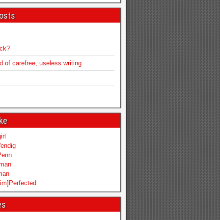
osts
ack?
of carefree, useless writing
ike
irl
endig
Penn
mman
iman
im]Perfected
es