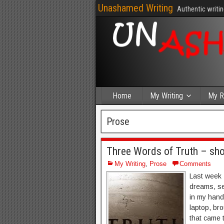
Unashamed Writing
Authentic writin
Home
My Writing
My R
Prose
Three Words of Truth – sho
My Writing
,
Prose
Comments
Last week 
dreams, se
in my hands
laptop, br
that came t