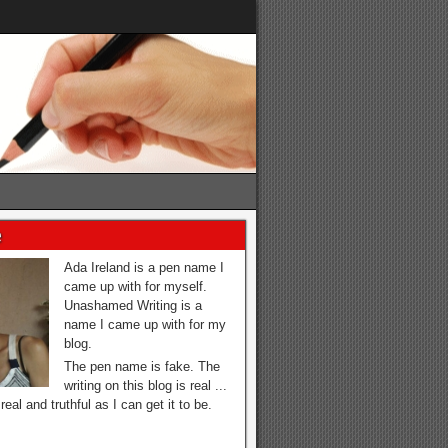
e
Ada Ireland is a pen name I
came up with for myself.
Unashamed Writing is a
name I came up with for my
blog.
The pen name is fake. The
writing on this blog is real ...
real and truthful as I can get it to be.