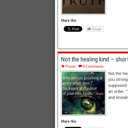
Share this:
Email
Not the healing kind – shor
Prose
4 Comments
Not the he
you stronge
supposed t
an order. “
and knowin
Share this: