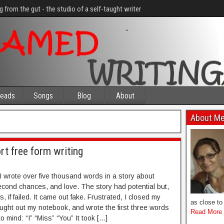
g from the gut - the studio of a self-taught writer
eads
Songs
Blog
About
About M
rt free form writing
I wrote over five thousand words in a story about
cond chances, and love. The story had potential but,
, if failed. It came out fake. Frustrated, I closed my
as close to 
ought out my notebook, and wrote the first three words
Read More
o mind: “I” “Miss” “You” It took […]