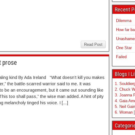
Recent P
Dilemma
How far b
Unashamed 
Read Post
One Star
Failed
t prose
Blogs I L
aling kind By Ada Ireland “What doesn’t kill you makes
r,” the battle-scarred warrior said to me. It was
1. Souldierg
2. Chuck W
o be an encouragement, but it came out sounding like
3. Joanna 
This too shall pass,” the wise man added. A hint of pity
4. Gaia A
g melancholy tinged his voice. I […]
5. Neil Ga
6. Woman [
Categori