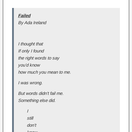
Failed
By Ada Ireland
I thought that
If only I found
the right words to say
you’d know
how much you mean to me.
I was wrong.
But words didn’t fail me.
Something else did.
I
still
don’t