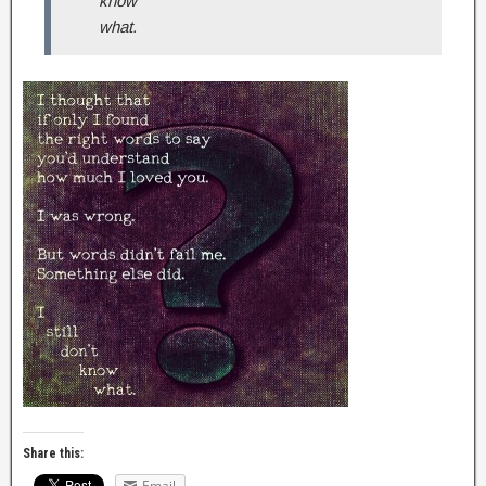
know
what.
Share this:
Email