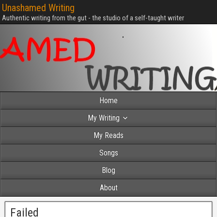
Unashamed Writing
Authentic writing from the gut - the studio of a self-taught writer
Home
My Writing
My Reads
Songs
Blog
About
Failed