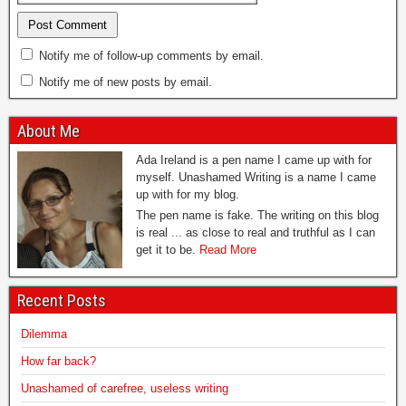
Notify me of follow-up comments by email.
Notify me of new posts by email.
About Me
Ada Ireland is a pen name I came up with for
myself. Unashamed Writing is a name I came
up with for my blog.
The pen name is fake. The writing on this blog
is real ... as close to real and truthful as I can
get it to be.
Read More
Recent Posts
Dilemma
How far back?
Unashamed of carefree, useless writing