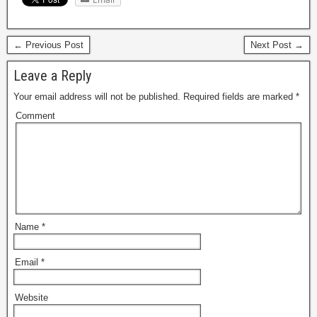
← Previous Post
Next Post →
Leave a Reply
Your email address will not be published.
Required fields are marked
*
Comment
Name
*
Email
*
Website