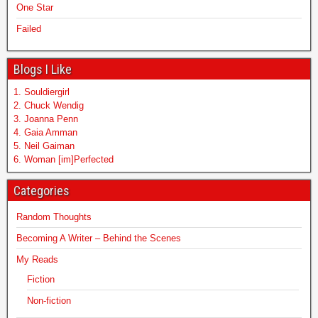
One Star
Failed
Blogs I Like
1. Souldiergirl
2. Chuck Wendig
3. Joanna Penn
4. Gaia Amman
5. Neil Gaiman
6. Woman [im]Perfected
Categories
Random Thoughts
Becoming A Writer – Behind the Scenes
My Reads
Fiction
Non-fiction