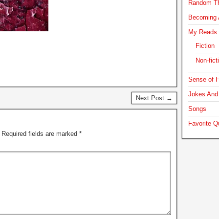
Random T
Becoming A
My Reads
Fiction
Non-fict
Sense of H
Jokes And 
Next Post →
Songs
Favorite Q
Required fields are marked
*