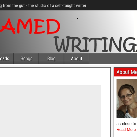
g from the gut - the studio of a self-taught writer
eads
Songs
Blog
About
About M
as close to 
Read More