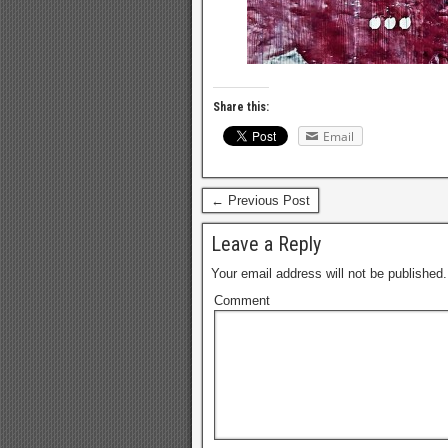
Share this:
Email
← Previous Post
Leave a Reply
Your email address will not be published.
Comment