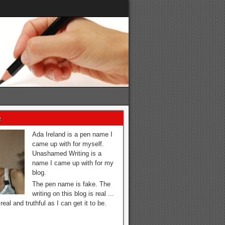
e
Ada Ireland is a pen name I
came up with for myself.
Unashamed Writing is a
name I came up with for my
blog.
The pen name is fake. The
writing on this blog is real ...
real and truthful as I can get it to be.