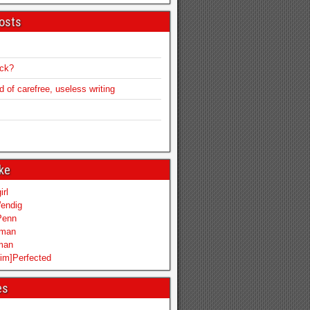
osts
ack?
of carefree, useless writing
ike
irl
endig
Penn
mman
iman
im]Perfected
es