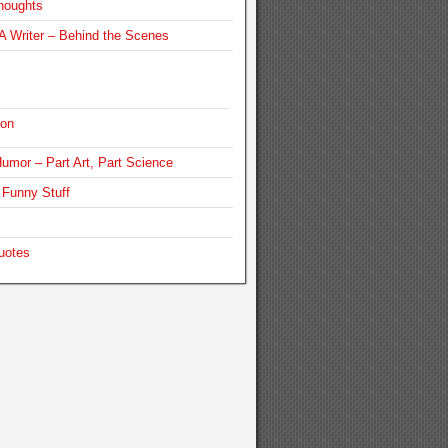
houghts
 Writer – Behind the Scenes
ion
umor – Part Art, Part Science
Funny Stuff
uotes