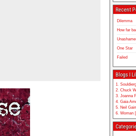
Recent P
Dilemma
How far b
Unashamed 
One Star
Failed
Blogs I L
1. Souldierg
2. Chuck W
3. Joanna 
4. Gaia A
5. Neil Ga
6. Woman [
Categori