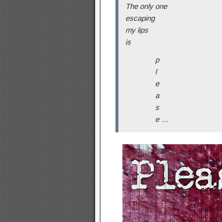
The only one
escaping
my lips
is
p
l
e
a
s
e …