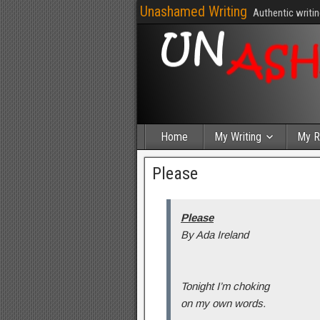
Unashamed Writing
Authentic writin
Home
My Writing
My R
Please
Please
By Ada Ireland
Tonight I’m choking
on my own words.