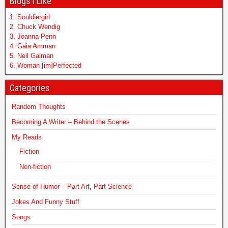
Blogs I Like
1. Souldiergirl
2. Chuck Wendig
3. Joanna Penn
4. Gaia Amman
5. Neil Gaiman
6. Woman [im]Perfected
Categories
Random Thoughts
Becoming A Writer – Behind the Scenes
My Reads
Fiction
Non-fiction
Sense of Humor – Part Art, Part Science
Jokes And Funny Stuff
Songs