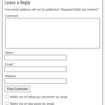
Leave a Reply
Your email address will not be published.
Required fields are marked
*
Comment
Name
*
Email
*
Website
Notify me of follow-up comments by email.
Notify me of new posts by email.