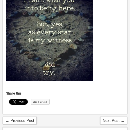
Share this:
Email
← Previous Post
Next Post →