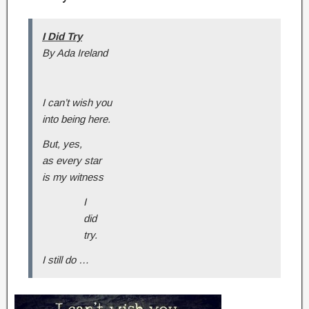
I Did Try
By Ada Ireland
I can’t wish you
into being here.
But, yes,
as every star
is my witness
I
did
try.
I still do …