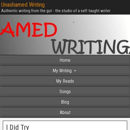
Unashamed Writing
Authentic writing from the gut - the studio of a self-taught writer
Home
My Writing
My Reads
Songs
Blog
About
I Did Try