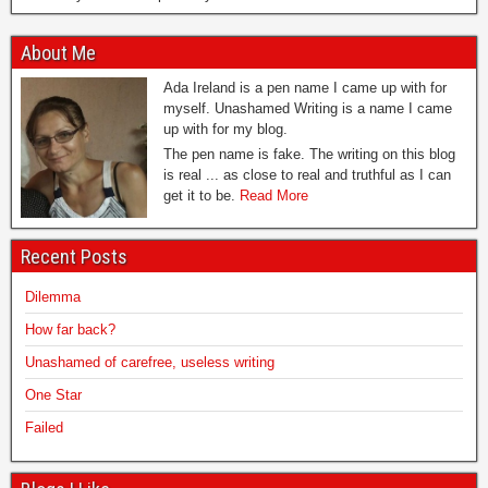
About Me
Ada Ireland is a pen name I came up with for
myself. Unashamed Writing is a name I came
up with for my blog.
The pen name is fake. The writing on this blog
is real ... as close to real and truthful as I can
get it to be.
Read More
Recent Posts
Dilemma
How far back?
Unashamed of carefree, useless writing
One Star
Failed