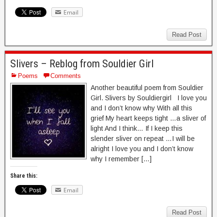
Email
Read Post
Slivers – Reblog from Souldier Girl
Poems
Comments
Another beautiful poem from Souldier
Girl. Slivers by Souldiergirl I love you
and I don’t know why With all this
grief My heart keeps tight …a sliver of
light And I think… If I keep this
slender sliver on repeat …I will be
alright I love you and I don’t know
why I remember […]
Share this:
Email
Read Post