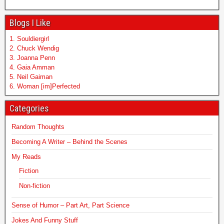
Blogs I Like
1. Souldiergirl
2. Chuck Wendig
3. Joanna Penn
4. Gaia Amman
5. Neil Gaiman
6. Woman [im]Perfected
Categories
Random Thoughts
Becoming A Writer – Behind the Scenes
My Reads
Fiction
Non-fiction
Sense of Humor – Part Art, Part Science
Jokes And Funny Stuff