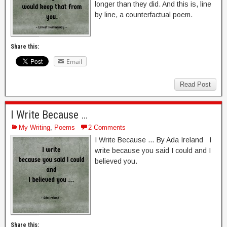
longer than they did. And this is, line
by line, a counterfactual poem.
Share this:
Email
Read Post
I Write Because …
My Writing
,
Poems
2 Comments
I Write Because … By Ada Ireland I
write because you said I could and I
believed you.
Share this: