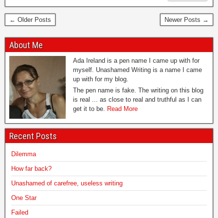
← Older Posts
Newer Posts →
About Me
Ada Ireland is a pen name I came up with for
myself. Unashamed Writing is a name I came
up with for my blog.
The pen name is fake. The writing on this blog
is real ... as close to real and truthful as I can
get it to be.
Read More
Recent Posts
Dilemma
How far back?
Unashamed of carefree, useless writing
One Star
Failed