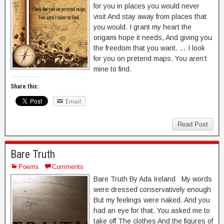
for you in places you would never
visit And stay away from places that
you would. I grant my heart the
origami hope it needs, And giving you
the freedom that you want. … I look
for you on pretend maps. You aren’t
mine to find.
Share this:
Email
Read Post
Bare Truth
Poems
Comments
Bare Truth By Ada Ireland My words
were dressed conservatively enough
But my feelings were naked. And you
had an eye for that. You asked me to
take off The clothes And the figures of