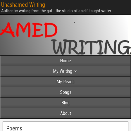
Unashamed Writing
Authentic writing from the gut - the studio of a self-taught writer
Home
My Writing
My Reads
Songs
Blog
About
Poems