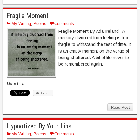
Fragile Moment
My Writing
,
Poems
Comments
Fragile Moment By Ada Ireland A
memory divorced from feeling is too
fragile to withstand the test of time. It
is an empty moment on the verge of
being shattered. A bit of life never to
be remembered again.
Share this:
Email
Read Post
Hypnotized By Your Lips
My Writing
,
Poems
Comments