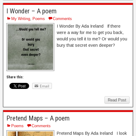
I Wonder – A poem
My Writing
,
Poems
Comments
I Wonder By Ada Ireland If there
were a way for me to get you back,
would you tell it to me? Or would you
bury that secret even deeper?
Share this:
Email
Read Post
Pretend Maps – A poem
Poems
Comments
Pretend Maps By Ada Ireland I look