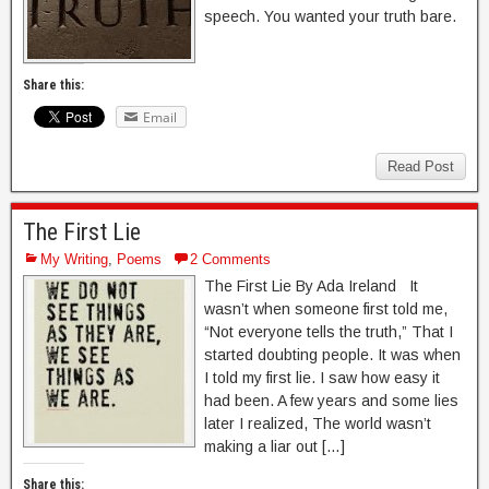
speech. You wanted your truth bare.
Share this:
Email
Read Post
The First Lie
My Writing
,
Poems
2 Comments
The First Lie By Ada Ireland It
wasn’t when someone first told me,
“Not everyone tells the truth,” That I
started doubting people. It was when
I told my first lie. I saw how easy it
had been. A few years and some lies
later I realized, The world wasn’t
making a liar out […]
Share this: