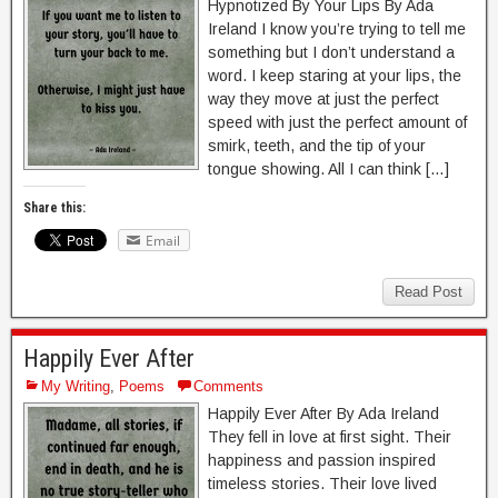
Hypnotized By Your Lips By Ada
Ireland I know you’re trying to tell me
something but I don’t understand a
word. I keep staring at your lips, the
way they move at just the perfect
speed with just the perfect amount of
smirk, teeth, and the tip of your
tongue showing. All I can think […]
Share this:
Email
Read Post
Happily Ever After
My Writing
,
Poems
Comments
Happily Ever After By Ada Ireland
They fell in love at first sight. Their
happiness and passion inspired
timeless stories. Their love lived