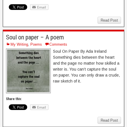
Email
Read Post
Soul on paper – A poem
My Writing
,
Poems
Comments
Soul On Paper By Ada Ireland
Something dies between the heart
and the page no matter how skilled a
writer is. You can’t capture the soul
on paper. You can only draw a crude,
raw sketch of it.
Share this:
Email
Read Post