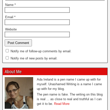
Name
*
Email
*
Website
Notify me of follow-up comments by email.
Notify me of new posts by email.
About Me
Ada Ireland is a pen name I came up with for
myself. Unashamed Writing is a name I came
up with for my blog.
The pen name is fake. The writing on this blog
is real ... as close to real and truthful as I can
get it to be.
Read More