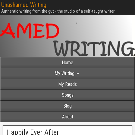
Unashamed Writing
Authentic writing from the gut - the studio of a self-taught writer
Home
My Writing
My Reads
Songs
Blog
About
Happily Ever After