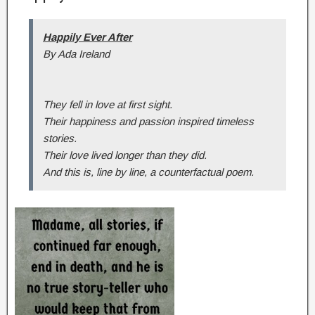
Happily Ever After
By Ada Ireland
They fell in love at first sight.
Their happiness and passion inspired timeless
stories.
Their love lived longer than they did.
And this is, line by line, a counterfactual poem.