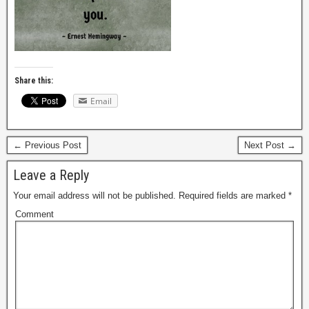
Share this:
Email
← Previous Post
Next Post →
Leave a Reply
Your email address will not be published.
Required fields are marked
*
Comment