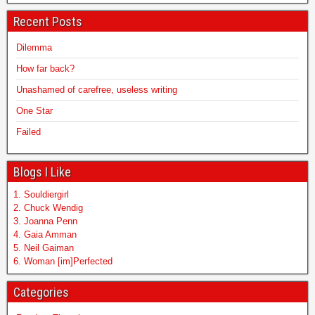
Recent Posts
Dilemma
How far back?
Unashamed of carefree, useless writing
One Star
Failed
Blogs I Like
1. Souldiergirl
2. Chuck Wendig
3. Joanna Penn
4. Gaia Amman
5. Neil Gaiman
6. Woman [im]Perfected
Categories