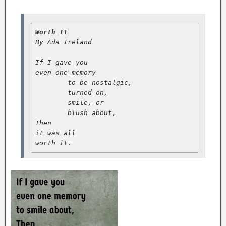
Worth It
By Ada Ireland

If I gave you

even one memory

        to be nostalgic,

        turned on,

        smile, or

        blush about,

Then

it was all

worth it.