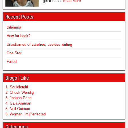
get it to be.
Read More
Recent Posts
Dilemma
How far back?
Unashamed of carefree, useless writing
One Star
Failed
Blogs I Like
1. Souldiergirl
2. Chuck Wendig
3. Joanna Penn
4. Gaia Amman
5. Neil Gaiman
6. Woman [im]Perfected
Categories