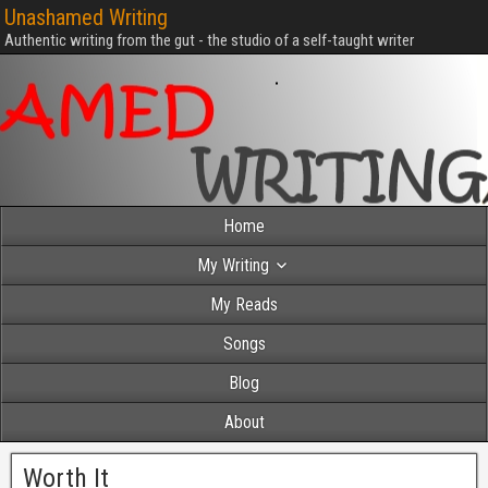
Unashamed Writing
Authentic writing from the gut - the studio of a self-taught writer
Home
My Writing
My Reads
Songs
Blog
About
Worth It