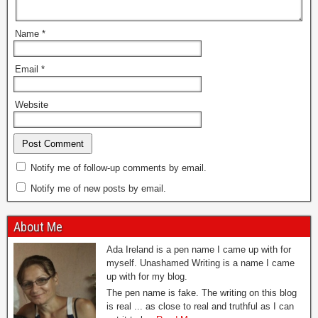
Name
*
Email
*
Website
Notify me of follow-up comments by email.
Notify me of new posts by email.
About Me
Ada Ireland is a pen name I came up with for
myself. Unashamed Writing is a name I came
up with for my blog.
The pen name is fake. The writing on this blog
is real ... as close to real and truthful as I can