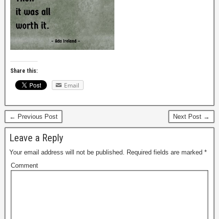
Share this:
Email
← Previous Post
Next Post →
Leave a Reply
Your email address will not be published.
Required fields are marked
*
Comment