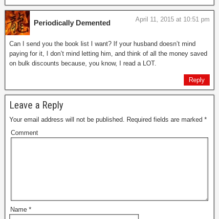
April 11, 2015 at 10:51 pm
Periodically Demented
Can I send you the book list I want? If your husband doesn’t mind
paying for it, I don’t mind letting him, and think of all the money saved
on bulk discounts because, you know, I read a LOT.
Reply
Leave a Reply
Your email address will not be published.
Required fields are marked
*
Comment
Name
*