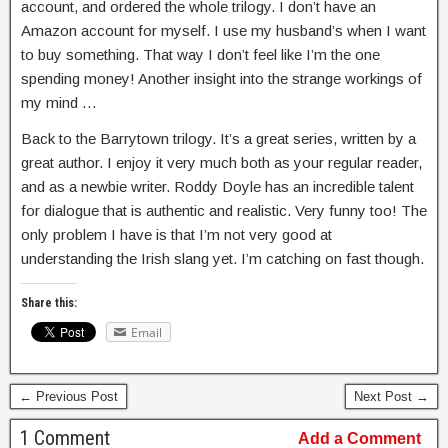
account, and ordered the whole trilogy. I don’t have an
Amazon account for myself. I use my husband’s when I want
to buy something. That way I don’t feel like I’m the one
spending money! Another insight into the strange workings of
my mind …
Back to the Barrytown trilogy. It’s a great series, written by a
great author. I enjoy it very much both as your regular reader,
and as a newbie writer. Roddy Doyle has an incredible talent
for dialogue that is authentic and realistic. Very funny too! The
only problem I have is that I’m not very good at
understanding the Irish slang yet. I’m catching on fast though.
Share this:
Email
← Previous Post
Next Post →
1 Comment
Add a Comment