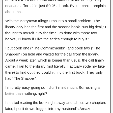
neat and affordable: just $0.25 a book. Even I can’t complain
about that.
With the Barrytown trilogy I ran into a small problem. The
library only had the first and the second book. “No big deal,” I
thought to myself. “By the time I’m done with those two
books, I’ll know if I like the series enough to buy it.”
I put book one (“The Commitments”) and book two (“The
Snapper”) on hold and waited for the call from the library.
About a week later, which is longer than usual, the call finally
came. I ran to the library (not literally, I actually rode my bike
there) to find out they couldn’t find the first book. They only
had “The Snapper”.
I’m pretty easy going so I didn’t mind much. Something is
better than nothing, right?
I started reading the book right away and, about two chapters
later, I put it down, logged into my husband’s Amazon