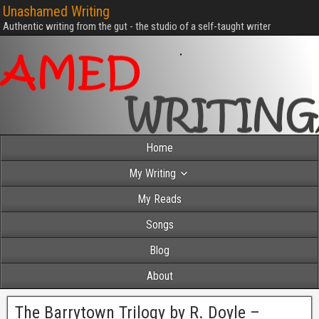
Unashamed Writing
Authentic writing from the gut - the studio of a self-taught writer
Home
My Writing
My Reads
Songs
Blog
About
The Barrytown Trilogy by R. Doyle –