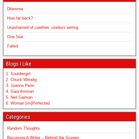
Dilemma
How far back?
Unashamed of carefree, useless writing
One Star
Failed
Blogs I Like
1. Souldiergirl
2. Chuck Wendig
3. Joanna Penn
4. Gaia Amman
5. Neil Gaiman
6. Woman [im]Perfected
Categories
Random Thoughts
Becoming A Writer – Behind the Scenes