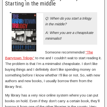
Starting in the middle
Q: When do you start a trilogy
in the middle?
A: When you are a cheapskate
minimalist!
Someone recommended
“The
Barrytown Trilogy”
to me and I couldn’t wait to start reading it.
The problem is that I’m a minimalist cheapskate. I don’t like
buying things and I definitely don’t like spending money on
something before I know whether I’ll like or not. So, with new
authors and new books, I usually borrow them from the
library first.
My library has a very nice online system where you can put
books on hold. Even if they don’t carry a certain book, they’ll
borrow it from one of the other libraries in the county. Very