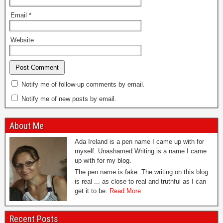
Email
*
Website
Notify me of follow-up comments by email.
Notify me of new posts by email.
About Me
Ada Ireland is a pen name I came up with for
myself. Unashamed Writing is a name I came
up with for my blog.
The pen name is fake. The writing on this blog
is real ... as close to real and truthful as I can
get it to be.
Read More
Recent Posts