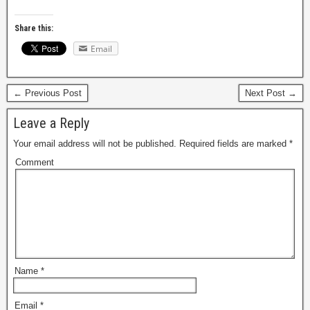
Share this:
Email
← Previous Post
Next Post →
Leave a Reply
Your email address will not be published.
Required fields are marked
*
Comment
Name
*
Email
*