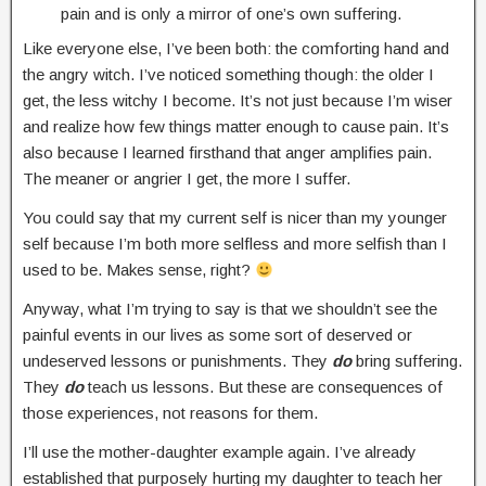
pain and is only a mirror of one’s own suffering.
Like everyone else, I’ve been both: the comforting hand and
the angry witch. I’ve noticed something though: the older I
get, the less witchy I become. It’s not just because I’m wiser
and realize how few things matter enough to cause pain. It’s
also because I learned firsthand that anger amplifies pain.
The meaner or angrier I get, the more I suffer.
You could say that my current self is nicer than my younger
self because I’m both more selfless and more selfish than I
used to be. Makes sense, right?
Anyway, what I’m trying to say is that we shouldn’t see the
painful events in our lives as some sort of deserved or
undeserved lessons or punishments. They
do
bring suffering.
They
do
teach us lessons. But these are consequences of
those experiences, not reasons for them.
I’ll use the mother-daughter example again. I’ve already
established that purposely hurting my daughter to teach her