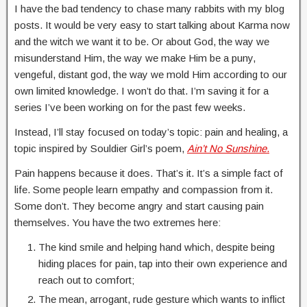
I have the bad tendency to chase many rabbits with my blog
posts. It would be very easy to start talking about Karma now
and the witch we want it to be. Or about God, the way we
misunderstand Him, the way we make Him be a puny,
vengeful, distant god, the way we mold Him according to our
own limited knowledge. I won’t do that. I’m saving it for a
series I’ve been working on for the past few weeks.
Instead, I’ll stay focused on today’s topic: pain and healing, a
topic inspired by Souldier Girl’s poem,
Ain’t No Sunshine
.
Pain happens because it does. That’s it. It’s a simple fact of
life. Some people learn empathy and compassion from it.
Some don’t. They become angry and start causing pain
themselves. You have the two extremes here:
The kind smile and helping hand which, despite being
hiding places for pain, tap into their own experience and
reach out to comfort;
The mean, arrogant, rude gesture which wants to inflict