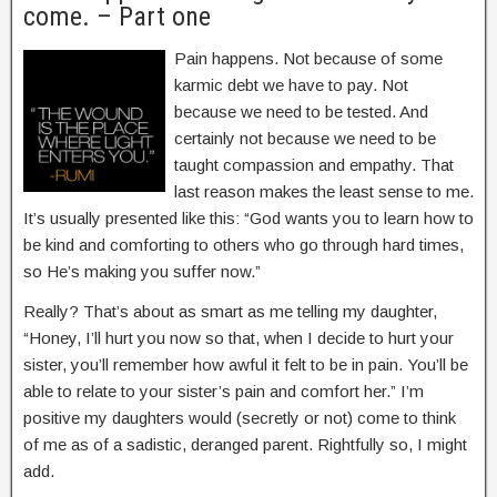
come. – Part one
Pain happens. Not because of some
karmic debt we have to pay. Not
because we need to be tested. And
certainly not because we need to be
taught compassion and empathy. That
last reason makes the least sense to me.
It’s usually presented like this: “God wants you to learn how to
be kind and comforting to others who go through hard times,
so He’s making you suffer now.”
Really? That’s about as smart as me telling my daughter,
“Honey, I’ll hurt you now so that, when I decide to hurt your
sister, you’ll remember how awful it felt to be in pain. You’ll be
able to relate to your sister’s pain and comfort her.” I’m
positive my daughters would (secretly or not) come to think
of me as of a sadistic, deranged parent. Rightfully so, I might
add.