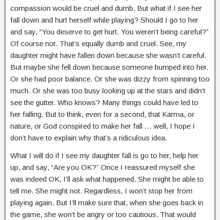
compassion would be cruel and dumb. But what if I see her
fall down and hurt herself while playing? Should I go to her
and say, “You deserve to get hurt. You weren’t being careful?”
Of course not. That’s equally dumb and cruel. See, my
daughter might have fallen down because she wasn’t careful.
But maybe she fell down because someone bumped into her.
Or she had poor balance. Or she was dizzy from spinning too
much. Or she was too busy looking up at the stars and didn’t
see the gutter. Who knows? Many things could have led to
her falling. But to think, even for a second, that Karma, or
nature, or God conspired to make her fall … well, I hope I
don’t have to explain why that’s a ridiculous idea.
What I will do if I see my daughter fall is go to her, help her
up, and say, “Are you OK?” Once I reassured myself she
was indeed OK, I’ll ask what happened. She might be able to
tell me. She might not. Regardless, I won’t stop her from
playing again. But I’ll make sure that, when she goes back in
the game, she won’t be angry or too cautious. That would