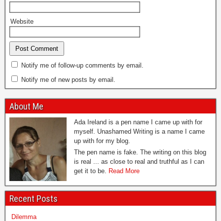
Website
Notify me of follow-up comments by email.
Notify me of new posts by email.
About Me
Ada Ireland is a pen name I came up with for
myself. Unashamed Writing is a name I came
up with for my blog.
The pen name is fake. The writing on this blog
is real ... as close to real and truthful as I can
get it to be.
Read More
Recent Posts
Dilemma