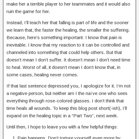
make her a terrible player to her teammates and it would also
ruin the game for her.
Instead, I’ll teach her that falling is part of life and the sooner
we learn that, the faster the healing, the smaller the suffering.
Because, here’s something important: I know that pain is
inevitable. I know that my reaction to it can be controlled and
channeled into something that could help others. But that
doesn’t mean I don’t suffer. It doesn’t mean I don’t need time
to heal. Worst of all, it doesn’t mean I don’t know that, in
some cases, healing never comes.
If that last sentence depressed you, I apologize for it. I’m not
a negative person, but neither am I the naïve one who sees
everything through rose-colored glasses. I don’t think that
time heals all wounds. To keep this blog post short(-ish), I’ll
expand on the healing topic in a “Part Two”, next week.
Until then, I hope to leave you with a few helpful things:
Pain happens. Don’t torture yourself even more by