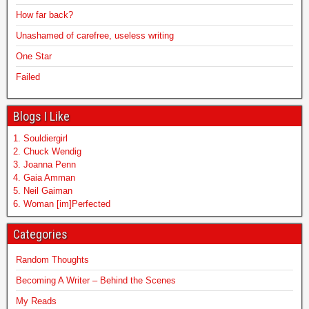
How far back?
Unashamed of carefree, useless writing
One Star
Failed
Blogs I Like
1. Souldiergirl
2. Chuck Wendig
3. Joanna Penn
4. Gaia Amman
5. Neil Gaiman
6. Woman [im]Perfected
Categories
Random Thoughts
Becoming A Writer – Behind the Scenes
My Reads