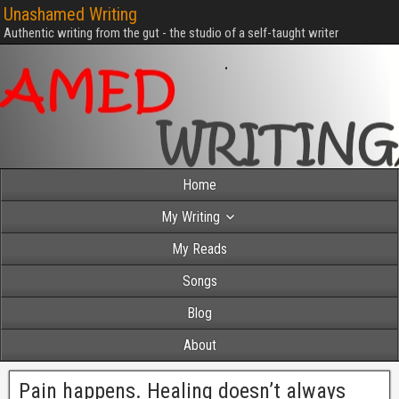
Unashamed Writing
Authentic writing from the gut - the studio of a self-taught writer
Home
My Writing
My Reads
Songs
Blog
About
Pain happens. Healing doesn’t always