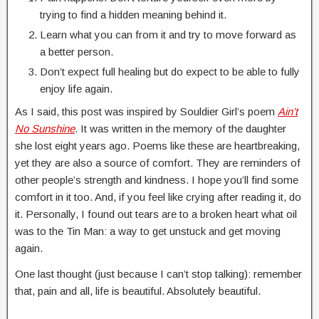
trying to find a hidden meaning behind it.
Learn what you can from it and try to move forward as
a better person.
Don’t expect full healing but do expect to be able to fully
enjoy life again.
As I said, this post was inspired by Souldier Girl’s poem
Ain’t
No Sunshine
.
It was written in the memory of the daughter
she lost eight years ago. Poems like these are heartbreaking,
yet they are also a source of comfort. They are reminders of
other people’s strength and kindness. I hope you’ll find some
comfort in it too. And, if you feel like crying after reading it, do
it. Personally, I found out tears are to a broken heart what oil
was to the Tin Man: a way to get unstuck and get moving
again.
One last thought (just because I can’t stop talking): remember
that, pain and all, life is beautiful. Absolutely beautiful.