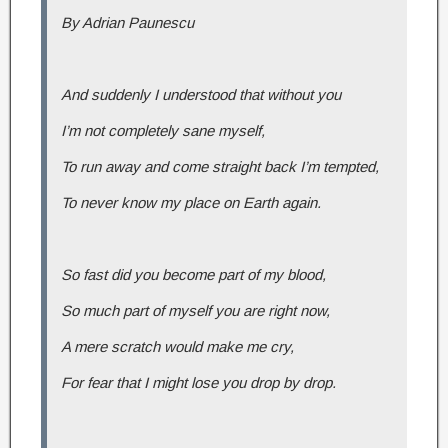
By Adrian Paunescu
And suddenly I understood that without you
I’m not completely sane myself,
To run away and come straight back I’m tempted,
To never know my place on Earth again.
So fast did you become part of my blood,
So much part of myself you are right now,
A mere scratch would make me cry,
For fear that I might lose you drop by drop.