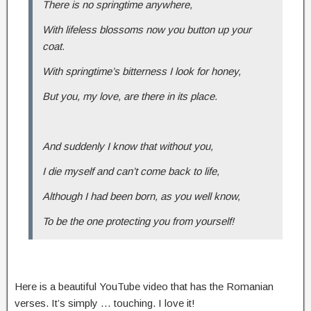
There is no springtime anywhere,
With lifeless blossoms now you button up your
coat.
With springtime’s bitterness I look for honey,
But you, my love, are there in its place.
And suddenly I know that without you,
I die myself and can’t come back to life,
Although I had been born, as you well know,
To be the one protecting you from yourself!
Here is a beautiful YouTube video that has the Romanian
verses. It’s simply … touching. I love it!