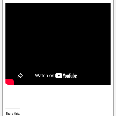
Share this: