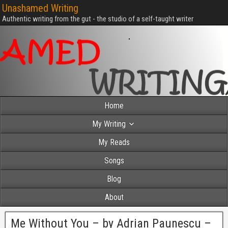
Unashamed Writing
Authentic writing from the gut - the studio of a self-taught writer
Home
My Writing
My Reads
Songs
Blog
About
Me Without You – by Adrian Paunescu –