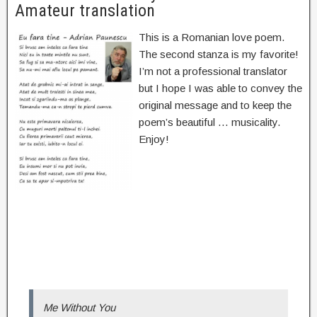
Amateur translation
This is a Romanian love poem.
The second stanza is my favorite!
I’m not a professional translator
but I hope I was able to convey the
original message and to keep the
poem’s beautiful … musicality.
Enjoy!
Me Without You