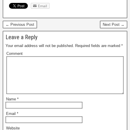
Email
← Previous Post
Next Post →
Leave a Reply
Your email address will not be published.
Required fields are marked
*
Comment
Name
*
Email
*
Website