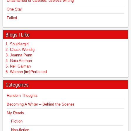
Unashamed of carefree, useless writing
One Star
Failed
Blogs I Like
1. Souldiergirl
2. Chuck Wendig
3. Joanna Penn
4. Gaia Amman
5. Neil Gaiman
6. Woman [im]Perfected
Categories
Random Thoughts
Becoming A Writer – Behind the Scenes
My Reads
Fiction
Non-fiction