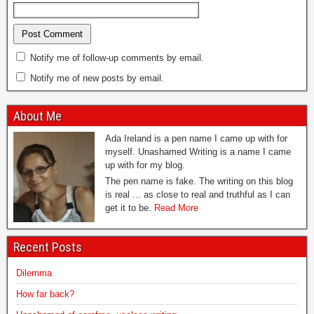
Notify me of follow-up comments by email.
Notify me of new posts by email.
About Me
Ada Ireland is a pen name I came up with for
myself. Unashamed Writing is a name I came
up with for my blog.
The pen name is fake. The writing on this blog
is real ... as close to real and truthful as I can
get it to be.
Read More
Recent Posts
Dilemma
How far back?