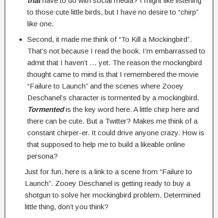
that
have to do with social media? I might like listening
to those cute little birds, but I have no desire to “chirp”
like one.
Second, it made me think of “To Kill a Mockingbird”.
That’s not because I read the book. I’m embarrassed to
admit that I haven’t … yet. The reason the mockingbird
thought came to mind is that I remembered the movie
“Failure to Launch” and the scenes where Zooey
Deschanel’s character is tormented by a mockingbird.
Tormented
is the key word here. A little chirp here and
there can be cute. But a Twitter? Makes me think of a
constant chirper-er. It could drive anyone crazy. How is
that supposed to help me to build a likeable online
persona?
Just for fun, here is a link to a scene from “Failure to
Launch”. Zooey Deschanel is getting ready to buy a
shotgun to solve her mockingbird problem. Determined
little thing, don’t you think?