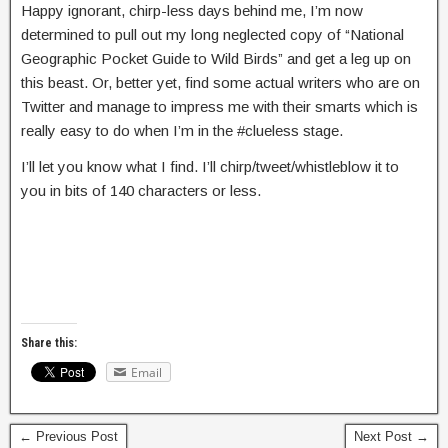
Happy ignorant, chirp-less days behind me, I’m now
determined to pull out my long neglected copy of “National
Geographic Pocket Guide to Wild Birds” and get a leg up on
this beast. Or, better yet, find some actual writers who are on
Twitter and manage to impress me with their smarts which is
really easy to do when I’m in the #clueless stage.
I’ll let you know what I find. I’ll chirp/tweet/whistleblow it to
you in bits of 140 characters or less.
Share this:
Email
← Previous Post
Next Post →