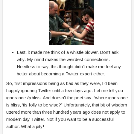
Last, it made me think of a whistle blower. Don’t ask
why. My mind makes the weirdest connections.
Needless to say, this thought didn’t make me feel any
better about becoming a Twitter expert either.
So, first impressions being as bad as they were, I’d been
happily ignoring Twitter until a few days ago. Let me tell you:
ignorance
is
bliss. And doesn’t the poet say, “where ignorance
is bliss, ‘tis folly to be wise?” Unfortunately, that bit of wisdom
uttered more than three hundred years ago does not apply to
modern day Twitter. Not if you want to be a successful
author. What a pity!