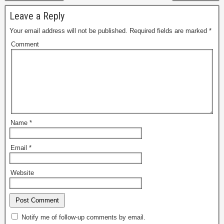
Leave a Reply
Your email address will not be published.
Required fields are marked
*
Comment
Name
*
Email
*
Website
Notify me of follow-up comments by email.