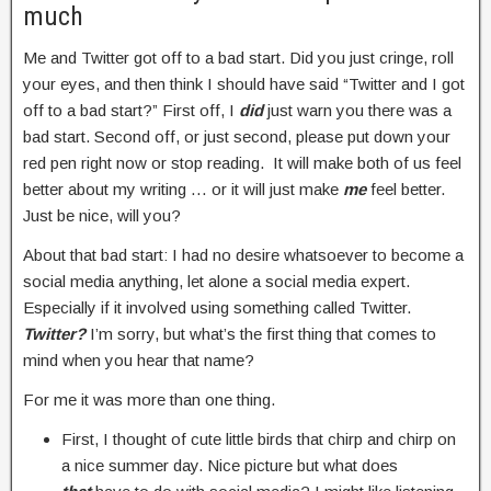
much
Me and Twitter got off to a bad start. Did you just cringe, roll
your eyes, and then think I should have said “Twitter and I got
off to a bad start?” First off, I
did
just warn you there was a
bad start. Second off, or just second, please put down your
red pen right now or stop reading. It will make both of us feel
better about my writing … or it will just make
me
feel better.
Just be nice, will you?
About that bad start: I had no desire whatsoever to become a
social media anything, let alone a social media expert.
Especially if it involved using something called Twitter.
Twitter?
I’m sorry, but what’s the first thing that comes to
mind when you hear that name?
For me it was more than one thing.
First, I thought of cute little birds that chirp and chirp on
a nice summer day. Nice picture but what does