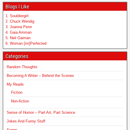
Blogs I Like
1. Souldiergirl
2. Chuck Wendig
3. Joanna Penn
4. Gaia Amman
5. Neil Gaiman
6. Woman [im]Perfected
Categories
Random Thoughts
Becoming A Writer – Behind the Scenes
My Reads
Fiction
Non-fiction
Sense of Humor – Part Art, Part Science
Jokes And Funny Stuff
Songs