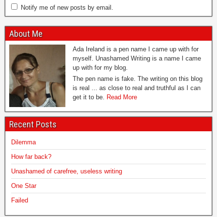
Notify me of new posts by email.
About Me
Ada Ireland is a pen name I came up with for
myself. Unashamed Writing is a name I came
up with for my blog.
The pen name is fake. The writing on this blog
is real ... as close to real and truthful as I can
get it to be.
Read More
Recent Posts
Dilemma
How far back?
Unashamed of carefree, useless writing
One Star
Failed