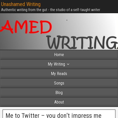
Unashamed Writing
Authentic writing from the gut - the studio of a self-taught writer
Home
My Writing
My Reads
Songs
Blog
About
Me to Twitter – you don’t impress me