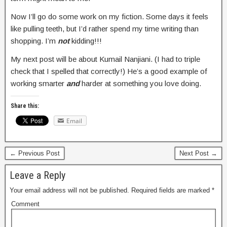
Now I’ll go do some work on my fiction. Some days it feels
like pulling teeth, but I’d rather spend my time writing than
shopping. I’m
not
kidding!!!
My next post will be about Kumail Nanjiani. (I had to triple
check that I spelled that correctly!) He’s a good example of
working smarter
and
harder at something you love doing.
Share this:
Email
← Previous Post
Next Post →
Leave a Reply
Your email address will not be published.
Required fields are marked
*
Comment