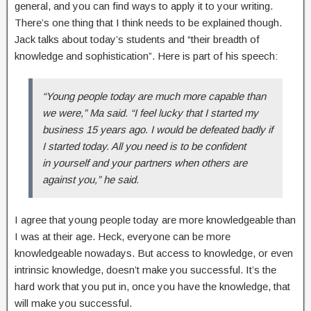
general, and you can find ways to apply it to your writing.
There’s one thing that I think needs to be explained though.
Jack talks about today’s students and “their breadth of
knowledge and sophistication”. Here is part of his speech:
“Young people today are much more capable than
we were,” Ma said. “I feel lucky that I started my
business 15 years ago. I would be defeated badly if
I started today. All you need is to be confident
in yourself and your partners when others are
against you,” he said.
I agree that young people today are more knowledgeable than
I was at their age. Heck, everyone can be more
knowledgeable nowadays. But access to knowledge, or even
intrinsic knowledge, doesn’t make you successful. It’s the
hard work that you put in, once you have the knowledge, that
will make you successful.