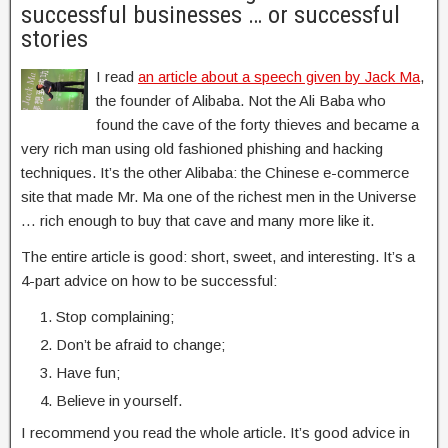
successful businesses … or successful
stories
I read
an article about a speech given by Jack Ma
,
the founder of Alibaba. Not the Ali Baba who
found the cave of the forty thieves and became a
very rich man using old fashioned phishing and hacking
techniques. It’s the other Alibaba: the Chinese e-commerce
site that made Mr. Ma one of the richest men in the Universe
… rich enough to buy that cave and many more like it.
The entire article is good: short, sweet, and interesting. It’s a
4-part advice on how to be successful:
Stop complaining;
Don’t be afraid to change;
Have fun;
Believe in yourself.
I recommend you read the whole article. It’s good advice in