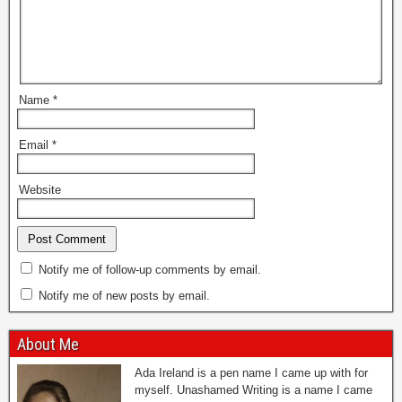
Name
*
Email
*
Website
Notify me of follow-up comments by email.
Notify me of new posts by email.
About Me
Ada Ireland is a pen name I came up with for
myself. Unashamed Writing is a name I came