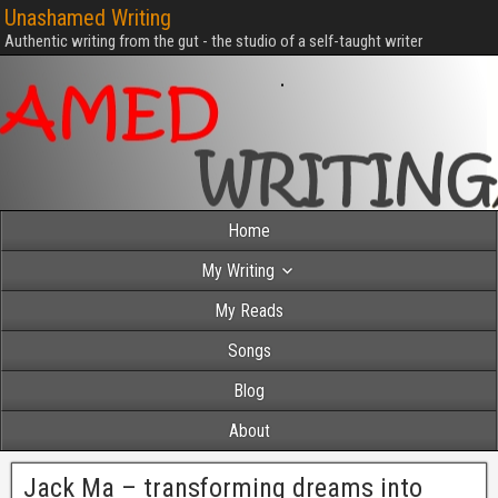
Unashamed Writing
Authentic writing from the gut - the studio of a self-taught writer
Home
My Writing
My Reads
Songs
Blog
About
Jack Ma – transforming dreams into