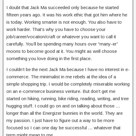
I doubt that Jack Ma succeeded only because he started
fifteen years ago. It was his work ethic that got him where he
is today. Working smarter is not enough. You also have to
work harder. That’s why you have to choose your
job/career/vocation/craft or whatever you want to call it
carefully. You’ll be spending many hours over “many-er”
moons to become good at it. You might as well choose
something you love doing in the first place.
I couldn’t be the next Jack Ma because I have no interest in e-
commerce. The minimalist in me rebels at the idea of a
simple shopping trip. I would be completely miserable working
on an e-commerce business venture. But don’t get me
started on hiking, running, bike riding, reading, writing, and tree
hugging stuff. I could go on and on talking about those …
longer than all the Energizer bunnies in the world. They are
my passion. I just have to figure out a way to be more
focused so I can one day be successful … whatever that
term might mean to me.