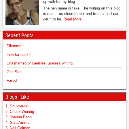
up with for my blog.
The pen name is fake. The writing on this blog
is real ... as close to real and truthful as I can
get it to be.
Read More
Recent Posts
Dilemma
How far back?
Unashamed of carefree, useless writing
One Star
Failed
Blogs I Like
1. Souldiergirl
2. Chuck Wendig
3. Joanna Penn
4. Gaia Amman
5. Neil Gaiman