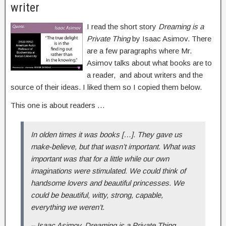
writer
I read the short story
Dreaming is a
Private Thing
by Isaac Asimov. There
are a few paragraphs where Mr.
Asimov talks about what books are to
a reader, and about writers and the
source of their ideas. I liked them so I copied them below.
This one is about readers …
In olden times it was books […]. They gave us
make-believe, but that wasn’t important. What was
important was that for a little while our own
imaginations were stimulated. We could think of
handsome lovers and beautiful princesses. We
could be beautiful, witty, strong, capable,
everything we weren’t.
– Isaac Asimov, Dreaming is a Private Thing