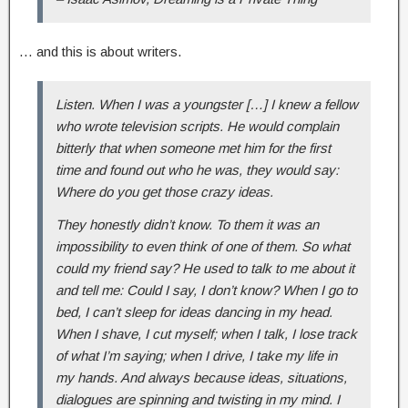
… and this is about writers.
Listen. When I was a youngster […] I knew a fellow
who wrote television scripts. He would complain
bitterly that when someone met him for the first
time and found out who he was, they would say:
Where do you get those crazy ideas.
They honestly didn’t know. To them it was an
impossibility to even think of one of them. So what
could my friend say? He used to talk to me about it
and tell me: Could I say, I don’t know? When I go to
bed, I can’t sleep for ideas dancing in my head.
When I shave, I cut myself; when I talk, I lose track
of what I’m saying; when I drive, I take my life in
my hands. And always because ideas, situations,
dialogues are spinning and twisting in my mind. I