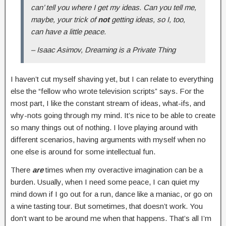
can’ tell you where I get my ideas. Can you tell me,
maybe, your trick of
not
getting ideas, so I, too,
can have a little peace.
– Isaac Asimov, Dreaming is a Private Thing
I haven’t cut myself shaving yet, but I can relate to everything
else the “fellow who wrote television scripts” says. For the
most part, I like the constant stream of ideas, what-ifs, and
why-nots going through my mind. It’s nice to be able to create
so many things out of nothing. I love playing around with
different scenarios, having arguments with myself when no
one else is around for some intellectual fun.
There
are
times when my overactive imagination can be a
burden. Usually, when I need some peace, I can quiet my
mind down if I go out for a run, dance like a maniac, or go on
a wine tasting tour. But sometimes, that doesn’t work. You
don’t want to be around me when that happens. That’s all I’m