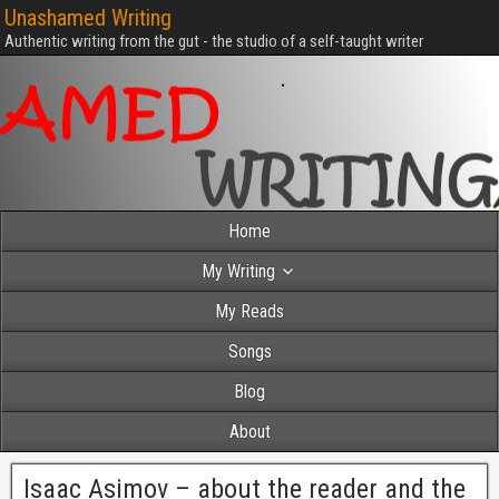
Unashamed Writing
Authentic writing from the gut - the studio of a self-taught writer
Home
My Writing
My Reads
Songs
Blog
About
Isaac Asimov – about the reader and the