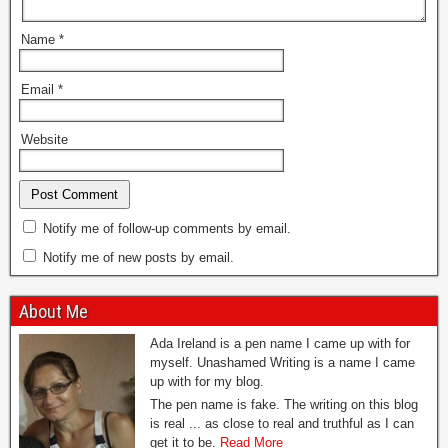
Name
*
Email
*
Website
Notify me of follow-up comments by email.
Notify me of new posts by email.
About Me
Ada Ireland is a pen name I came up with for
myself. Unashamed Writing is a name I came
up with for my blog.
The pen name is fake. The writing on this blog
is real ... as close to real and truthful as I can
get it to be.
Read More