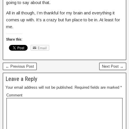
going to say about that.
All in all though, I’m thankful for my brain and everything it
comes up with. It’s a crazy but fun place to be in. At least for
me.
Share this:
Email
← Previous Post
Next Post →
Leave a Reply
Your email address will not be published.
Required fields are marked
*
Comment