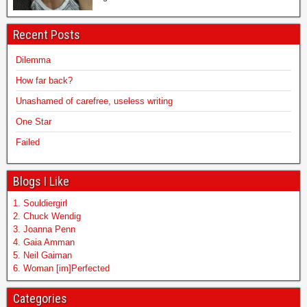
Recent Posts
Dilemma
How far back?
Unashamed of carefree, useless writing
One Star
Failed
Blogs I Like
1. Souldiergirl
2. Chuck Wendig
3. Joanna Penn
4. Gaia Amman
5. Neil Gaiman
6. Woman [im]Perfected
Categories