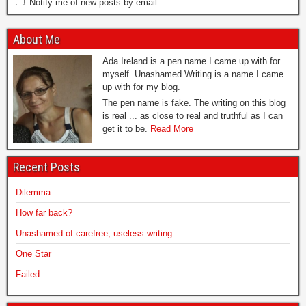
Notify me of new posts by email.
About Me
Ada Ireland is a pen name I came up with for
myself. Unashamed Writing is a name I came
up with for my blog.
The pen name is fake. The writing on this blog
is real ... as close to real and truthful as I can
get it to be.
Read More
Recent Posts
Dilemma
How far back?
Unashamed of carefree, useless writing
One Star
Failed