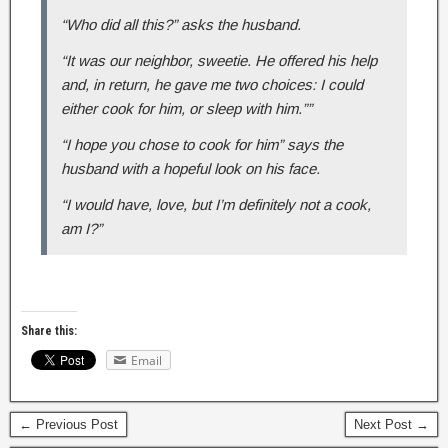
“Who did all this?” asks the husband.
“It was our neighbor, sweetie. He offered his help
and, in return, he gave me two choices: I could
either cook for him, or sleep with him.””
“I hope you chose to cook for him” says the
husband with a hopeful look on his face.
“I would have, love, but I’m definitely not a cook,
am I?”
Share this:
Email
← Previous Post
Next Post →