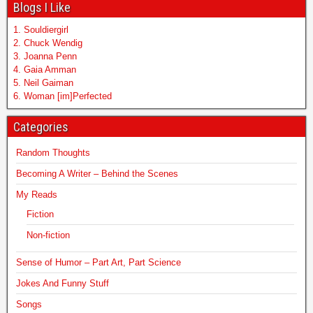
Blogs I Like
1. Souldiergirl
2. Chuck Wendig
3. Joanna Penn
4. Gaia Amman
5. Neil Gaiman
6. Woman [im]Perfected
Categories
Random Thoughts
Becoming A Writer – Behind the Scenes
My Reads
Fiction
Non-fiction
Sense of Humor – Part Art, Part Science
Jokes And Funny Stuff
Songs