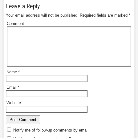
Leave a Reply
Your email address will not be published.
Required fields are marked
*
Comment
Name
*
Email
*
Website
Notify me of follow-up comments by email.