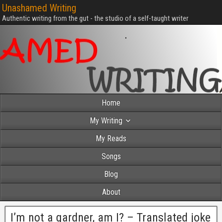
Unashamed Writing
Authentic writing from the gut - the studio of a self-taught writer
Home
My Writing
My Reads
Songs
Blog
About
I’m not a gardner, am I? – Translated joke