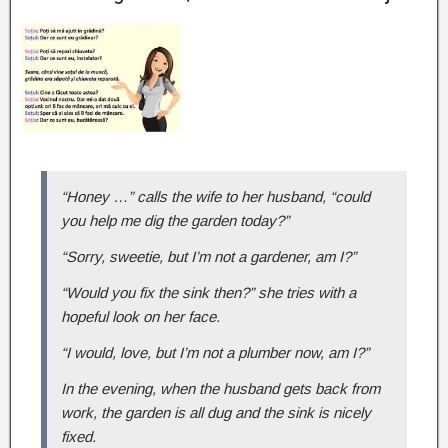
“Honey …” calls the wife to her husband, “could
you help me dig the garden today?”
“Sorry, sweetie, but I’m not a gardener, am I?”
“Would you fix the sink then?” she tries with a
hopeful look on her face.
“I would, love, but I’m not a plumber now, am I?”
In the evening, when the husband gets back from
work, the garden is all dug and the sink is nicely
fixed.