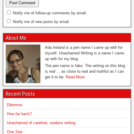
Notify me of follow-up comments by email.
Notify me of new posts by email.
About Me
Ada Ireland is a pen name I came up with for
myself. Unashamed Writing is a name I came
up with for my blog.
The pen name is fake. The writing on this blog
is real ... as close to real and truthful as I can
get it to be.
Read More
Recent Posts
Dilemma
How far back?
Unashamed of carefree, useless writing
One Star