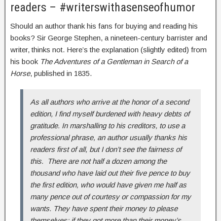
readers – #writerswithasenseofhumor
Should an author thank his fans for buying and reading his
books? Sir George Stephen, a nineteen-century barrister and
writer, thinks not. Here’s the explanation (slightly edited) from
his book
The Adventures of a Gentleman in Search of a
Horse
, published in 1835.
As all authors who arrive at the honor of a second
edition, I find myself burdened with heavy debts of
gratitude. In marshalling to his creditors, to use a
professional phrase, an author usually thanks his
readers first of all, but I don’t see the fairness of
this. There are not half a dozen among the
thousand who have laid out their five pence to buy
the first edition, who would have given me half as
many pence out of courtesy or compassion for my
wants. They have spent their money to please
themselves; if they got more than their money’s