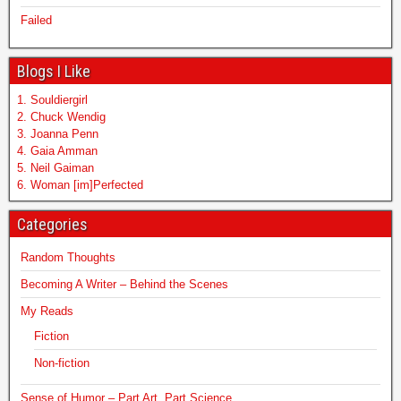
Failed
Blogs I Like
1. Souldiergirl
2. Chuck Wendig
3. Joanna Penn
4. Gaia Amman
5. Neil Gaiman
6. Woman [im]Perfected
Categories
Random Thoughts
Becoming A Writer – Behind the Scenes
My Reads
Fiction
Non-fiction
Sense of Humor – Part Art, Part Science