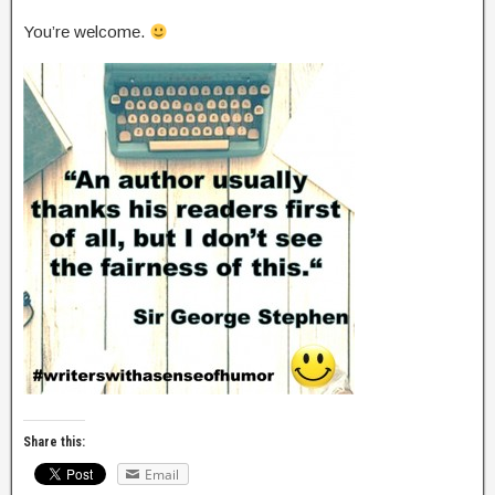
You’re welcome.
Share this:
Email