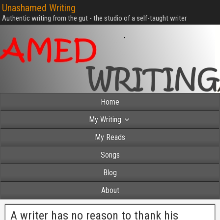
Unashamed Writing
Authentic writing from the gut - the studio of a self-taught writer
Home
My Writing
My Reads
Songs
Blog
About
A writer has no reason to thank his