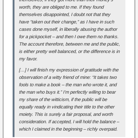
worth, they are obliged to me. If they found
themselves disappointed, I doubt not that they
have “taken out their change,” as I have in such
cases done myself, in liberally abusing the author
for a pickpocket – and then I owe them no thanks.
The account therefore, between me and the public,
is either pretty well balanced, or the difference is in
my favor.
[…] I will finish my expression of gratitude with the
observation of a witty friend of mine: “It takes two
fools to make a book – the man who wrote it, and
the man who buys it.” I’m perfectly willing to bear
my share of the witticism, if the public will be
equally ready in vindicating their title to the other
moiety. This is surely a fair proposal, and worth
consideration. If accepted, I will hold the balance –
which I claimed in the beginning – richly overpaid.