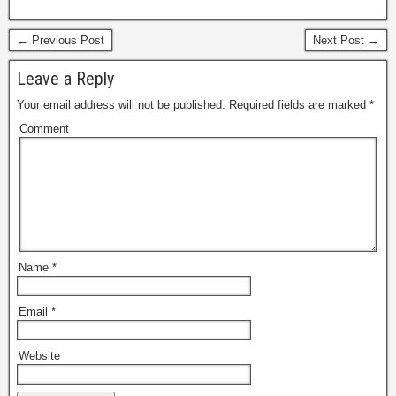
← Previous Post
Next Post →
Leave a Reply
Your email address will not be published.
Required fields are marked
*
Comment
Name
*
Email
*
Website