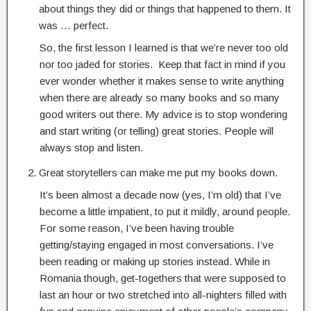
about things they did or things that happened to them. It
was … perfect.
So, the first lesson I learned is that we’re never too old
nor too jaded for stories. Keep that fact in mind if you
ever wonder whether it makes sense to write anything
when there are already so many books and so many
good writers out there. My advice is to stop wondering
and start writing (or telling) great stories. People will
always stop and listen.
Great storytellers can make me put my books down.
It’s been almost a decade now (yes, I’m old) that I’ve
become a little impatient, to put it mildly, around people.
For some reason, I’ve been having trouble
getting/staying engaged in most conversations. I’ve
been reading or making up stories instead. While in
Romania though, get-togethers that were supposed to
last an hour or two stretched into all-nighters filled with