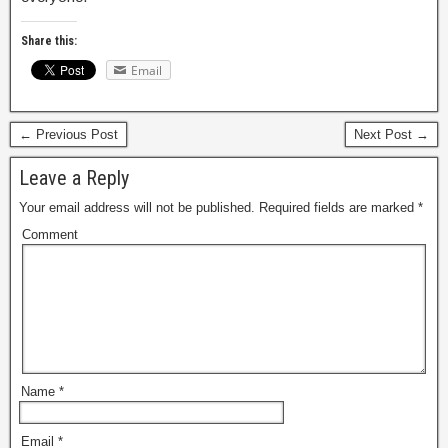
Share this:
Email
← Previous Post
Next Post →
Leave a Reply
Your email address will not be published.
Required fields are marked
*
Comment
Name
*
Email
*