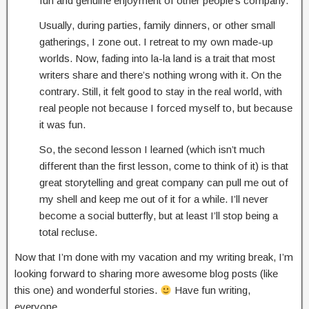
fun and genuine enjoyment of other people’s company.
Usually, during parties, family dinners, or other small
gatherings, I zone out. I retreat to my own made-up
worlds. Now, fading into la-la land is a trait that most
writers share and there’s nothing wrong with it. On the
contrary. Still, it felt good to stay in the real world, with
real people not because I forced myself to, but because
it was fun.
So, the second lesson I learned (which isn’t much
different than the first lesson, come to think of it) is that
great storytelling and great company can pull me out of
my shell and keep me out of it for a while. I’ll never
become a social butterfly, but at least I’ll stop being a
total recluse.
Now that I’m done with my vacation and my writing break, I’m
looking forward to sharing more awesome blog posts (like
this one) and wonderful stories.
Have fun writing,
everyone.