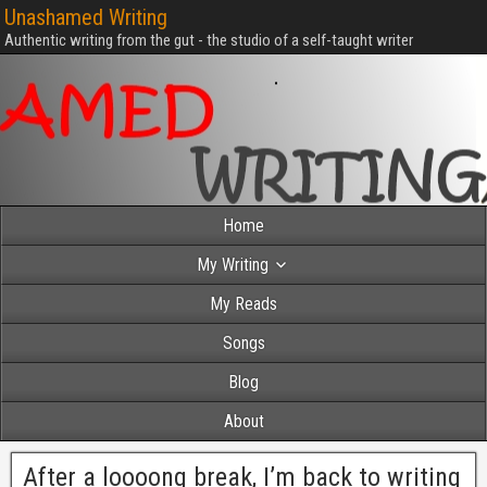
Unashamed Writing
Authentic writing from the gut - the studio of a self-taught writer
Home
My Writing
My Reads
Songs
Blog
About
After a loooong break, I’m back to writing