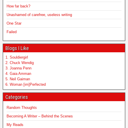
How far back?
Unashamed of carefree, useless writing
One Star
Failed
Blogs I Like
1. Souldiergirl
2. Chuck Wendig
3. Joanna Penn
4. Gaia Amman
5. Neil Gaiman
6. Woman [im]Perfected
Categories
Random Thoughts
Becoming A Writer – Behind the Scenes
My Reads