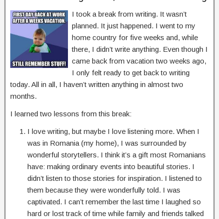
I took a break from writing. It wasn’t
planned. It just happened. I went to my
home country for five weeks and, while
there, I didn’t write anything. Even though I
came back from vacation two weeks ago,
I only felt ready to get back to writing
today. All in all, I haven’t written anything in almost two
months.
I learned two lessons from this break:
I love writing, but maybe I love listening more. When I
was in Romania (my home), I was surrounded by
wonderful storytellers. I think it’s a gift most Romanians
have: making ordinary events into beautiful stories. I
didn’t listen to those stories for inspiration. I listened to
them because they were wonderfully told. I was
captivated. I can’t remember the last time I laughed so
hard or lost track of time while family and friends talked