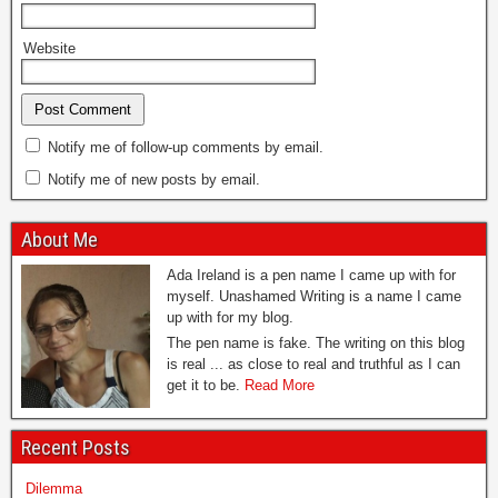
Website
Notify me of follow-up comments by email.
Notify me of new posts by email.
About Me
Ada Ireland is a pen name I came up with for
myself. Unashamed Writing is a name I came
up with for my blog.
The pen name is fake. The writing on this blog
is real ... as close to real and truthful as I can
get it to be.
Read More
Recent Posts
Dilemma